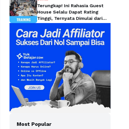
Terungkap! Ini Rahasia Guest
House Selalu Dapat Rating
Tinggi, Ternyata Dimulai dari
Housekeeping
Most Popular