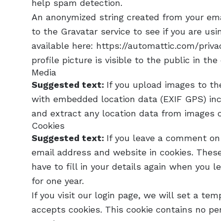
help spam detection.
An anonymized string created from your ema
to the Gravatar service to see if you are usin
available here: https://automattic.com/priva
profile picture is visible to the public in t
Media
Suggested text:
If you upload images to t
with embedded location data (EXIF GPS) inc
and extract any location data from images 
Cookies
Suggested text:
If you leave a comment on
email address and website in cookies. These
have to fill in your details again when you 
for one year.
If you visit our login page, we will set a te
accepts cookies. This cookie contains no pe