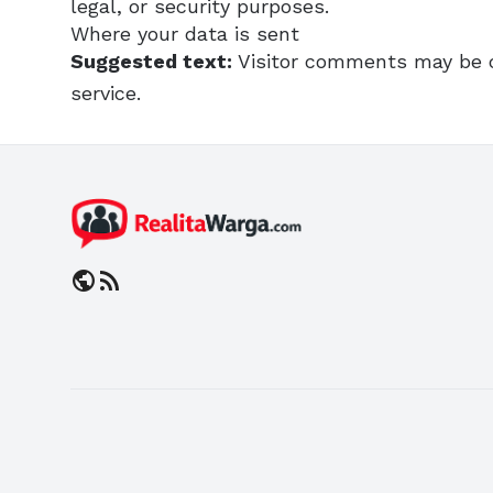
legal, or security purposes.
Where your data is sent
Suggested text:
Visitor comments may be 
service.
public
rss_feed