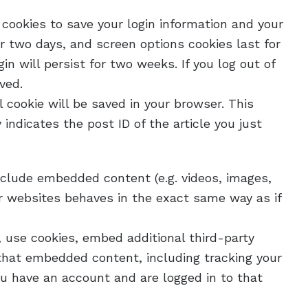
 cookies to save your login information and your
or two days, and screen options cookies last for
in will persist for two weeks. If you log out of
ved.
al cookie will be saved in your browser. This
indicates the post ID of the article you just
include embedded content (e.g. videos, images,
r websites behaves in the exact same way as if
 use cookies, embed additional third-party
 that embedded content, including tracking your
u have an account and are logged in to that