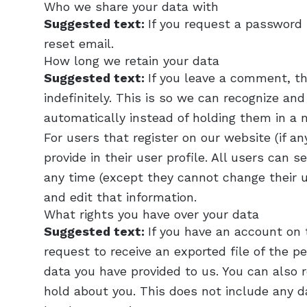
Who we share your data with
Suggested text:
If you request a password 
reset email.
How long we retain your data
Suggested text:
If you leave a comment, t
indefinitely. This is so we can recognize 
automatically instead of holding them in a
For users that register on our website (if a
provide in their user profile. All users can s
any time (except they cannot change their 
and edit that information.
What rights you have over your data
Suggested text:
If you have an account on 
request to receive an exported file of the p
data you have provided to us. You can also
hold about you. This does not include any da