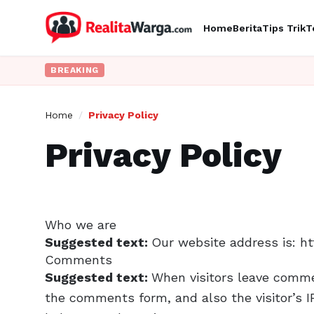
Home
Berita
Tips Trik
T
BREAKING
Home
/
Privacy Policy
Privacy Policy
Who we are
Suggested text:
Our website address is: ht
Comments
Suggested text:
When visitors leave comme
the comments form, and also the visitor’s I