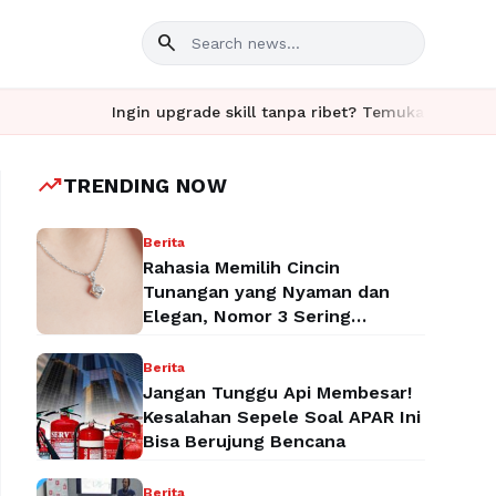
search
Ingin upgrade skill tanpa ribet? Temukan kelas seru dan m
trending_up
TRENDING NOW
Berita
Rahasia Memilih Cincin
Tunangan yang Nyaman dan
Elegan, Nomor 3 Sering
Terlupakan!
Berita
Jangan Tunggu Api Membesar!
Kesalahan Sepele Soal APAR Ini
Bisa Berujung Bencana
Berita