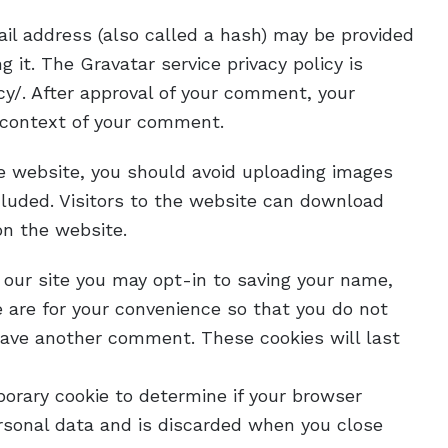
il address (also called a hash) may be provided
g it. The Gravatar service privacy policy is
cy/. After approval of your comment, your
he context of your comment.
he website, you should avoid uploading images
luded. Visitors to the website can download
on the website.
 our site you may opt-in to saving your name,
 are for your convenience so that you do not
leave another comment. These cookies will last
mporary cookie to determine if your browser
rsonal data and is discarded when you close