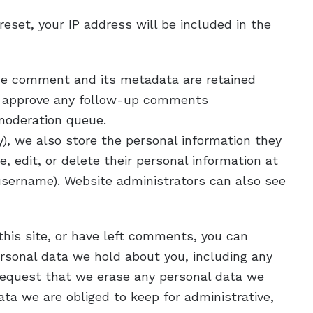
reset, your IP address will be included in the
he comment and its metadata are retained
and approve any follow-up comments
 moderation queue.
ny), we also store the personal information they
ee, edit, or delete their personal information at
username). Website administrators can also see
this site, or have left comments, you can
ersonal data we hold about you, including any
 request that we erase any personal data we
ta we are obliged to keep for administrative,