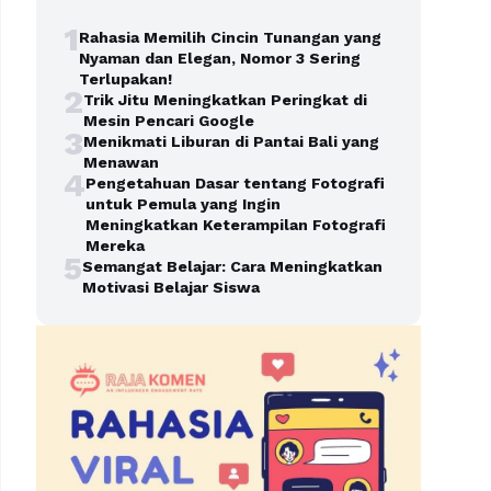
1
Rahasia Memilih Cincin Tunangan yang
Nyaman dan Elegan, Nomor 3 Sering
Terlupakan!
2
Trik Jitu Meningkatkan Peringkat di
Mesin Pencari Google
3
Menikmati Liburan di Pantai Bali yang
Menawan
4
Pengetahuan Dasar tentang Fotografi
untuk Pemula yang Ingin
Meningkatkan Keterampilan Fotografi
Mereka
5
Semangat Belajar: Cara Meningkatkan
Motivasi Belajar Siswa