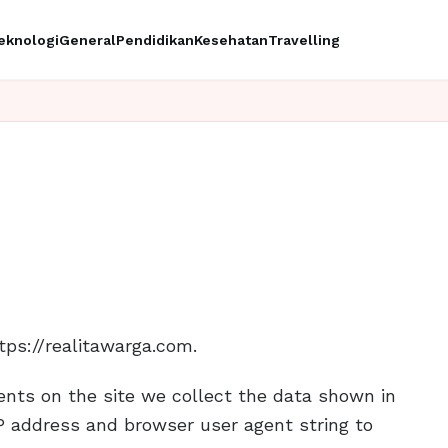
eknologi
General
Pendidikan
Kesehatan
Travelling
tps://realitawarga.com.
nts on the site we collect the data shown in
P address and browser user agent string to