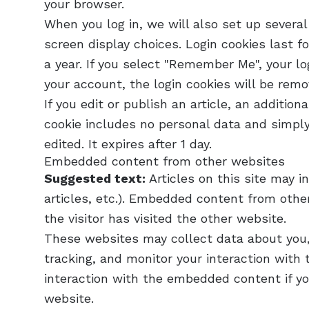
your browser.
When you log in, we will also set up several
screen display choices. Login cookies last f
a year. If you select "Remember Me", your log
your account, the login cookies will be remo
If you edit or publish an article, an addition
cookie includes no personal data and simply 
edited. It expires after 1 day.
Embedded content from other websites
Suggested text:
Articles on this site may 
articles, etc.). Embedded content from othe
the visitor has visited the other website.
These websites may collect data about you,
tracking, and monitor your interaction with
interaction with the embedded content if yo
website.