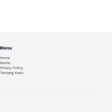
Menu
Home
Berita
Privacy Policy
Tentang Kami