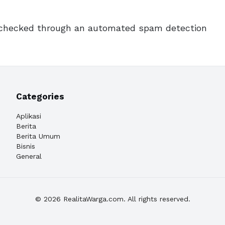
checked through an automated spam detection
Categories
Aplikasi
Berita
Berita Umum
Bisnis
General
© 2026 RealitaWarga.com. All rights reserved.